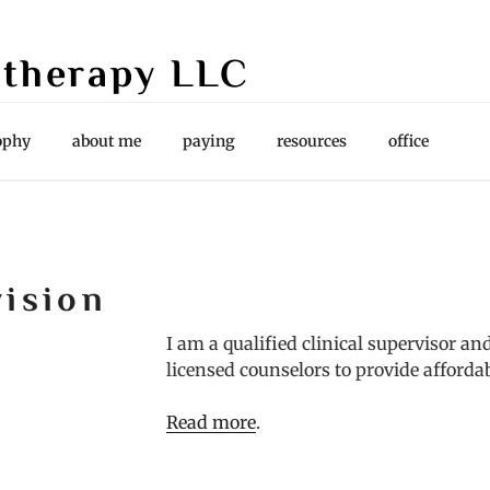
therapy LLC
es, Supervision
ophy
about me
paying
resources
office
vision
I am a qualified clinical supervisor a
licensed counselors to provide afforda
Read more
.