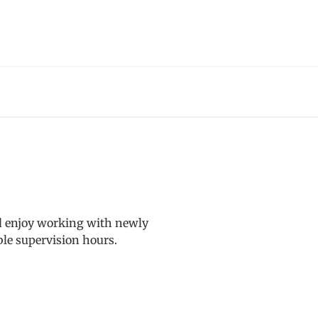
nd enjoy working with newly
ble supervision hours.