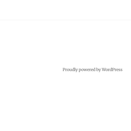
Proudly powered by WordPress