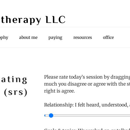
therapy LLC
es, Supervision
ophy
about me
paying
resources
office
rating
Please rate today’s session by draggin
much you disagree or agree with the st
 (srs)
right is agree.
Relationship: I felt heard, understood,