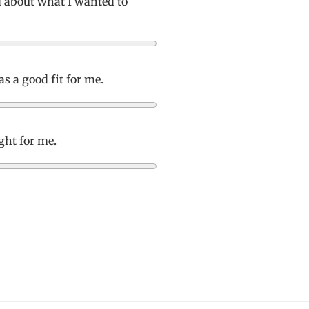
d about what I wanted to
s a good fit for me.
ight for me.