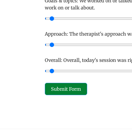
Goals & topics: We worked on or talke
work on or talk about.
Approach: The therapist's approach wa
Overall: Overall, today's session was r
Submit Form