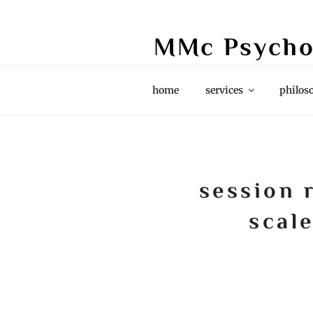
Skip
to
MMc Psycho
content
Grief & Loss, Couples, Life Stori
home
services
philos
session 
scale