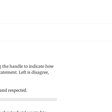
g the handle to indicate how
atement. Left is disagree,
 and respected.