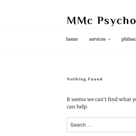
Skip
to
MMc Psycho
content
Grief & Loss, Couples, Life Stori
home
services
philos
Nothing Found
It seems we can’t find what y
can help.
Search
for: