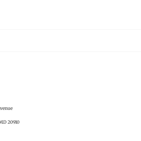
Avenue
 MD 20910