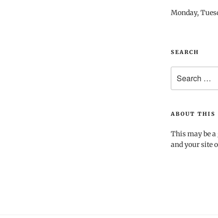
Monday, Tues
SEARCH
Search
for:
ABOUT THIS 
This may be a 
and your site o