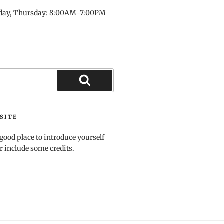
day, Thursday: 8:00AM–7:00PM
Search
SITE
good place to introduce yourself
r include some credits.