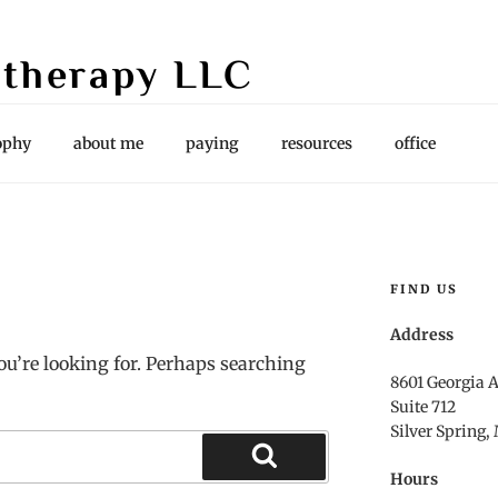
therapy LLC
es, Supervision
ophy
about me
paying
resources
office
FIND US
Address
ou’re looking for. Perhaps searching
8601 Georgia 
Suite 712
Silver Spring,
Hours
Search